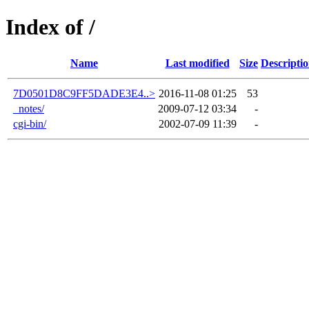
Index of /
Name
Last modified
Size
Descripti
7D0501D8C9FF5DADE3E4..>
2016-11-08 01:25
53
_notes/
2009-07-12 03:34
-
cgi-bin/
2002-07-09 11:39
-